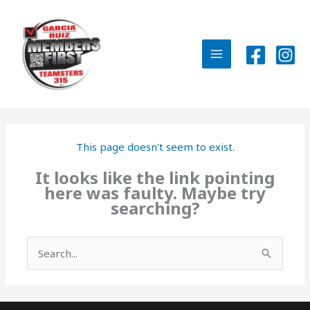
Skip
to
content
MAIN
MENU
This page doesn't seem to exist.
It looks like the link pointing
here was faulty. Maybe try
searching?
Search
for: