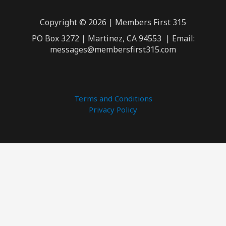
Copyright © 2026 | Members First 315
PO Box 3272 | Martinez, CA 94553 | Email:
messages@membersfirst315.com
Terms and Conditions
Privacy Policy