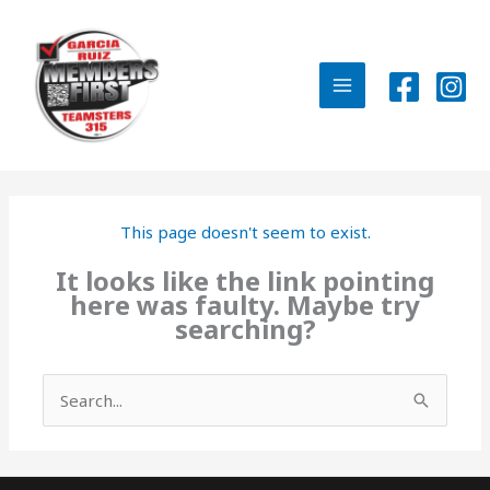
Skip
to
content
MAIN
MENU
This page doesn't seem to exist.
It looks like the link pointing
here was faulty. Maybe try
searching?
Search
for: