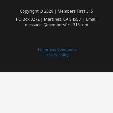
Copyright © 2026 | Members First 315
PO Box 3272 | Martinez, CA 94553 | Email:
messages@membersfirst315.com
Terms and Conditions
Privacy Policy