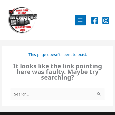
Skip
to
content
MAIN
MENU
This page doesn't seem to exist.
It looks like the link pointing
here was faulty. Maybe try
searching?
Search
for: