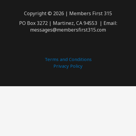
Copyright © 2026 | Members First 315
PO Box 3272 | Martinez, CA 94553 | Email:
messages@membersfirst315.com
Terms and Conditions
Privacy Policy