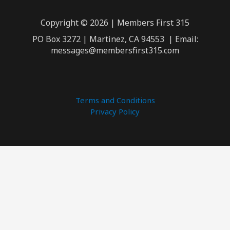
Copyright © 2026 | Members First 315
PO Box 3272 | Martinez, CA 94553 | Email:
messages@membersfirst315.com
Terms and Conditions
Privacy Policy