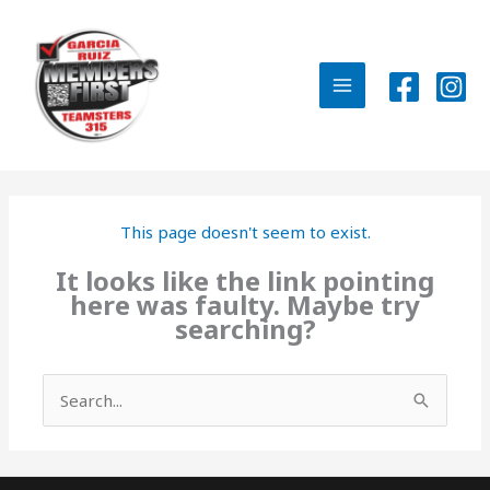
Skip
to
content
MAIN
MENU
This page doesn't seem to exist.
It looks like the link pointing
here was faulty. Maybe try
searching?
Search
for: