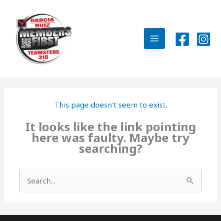
Skip
to
content
MAIN
MENU
This page doesn't seem to exist.
It looks like the link pointing
here was faulty. Maybe try
searching?
Search
for: