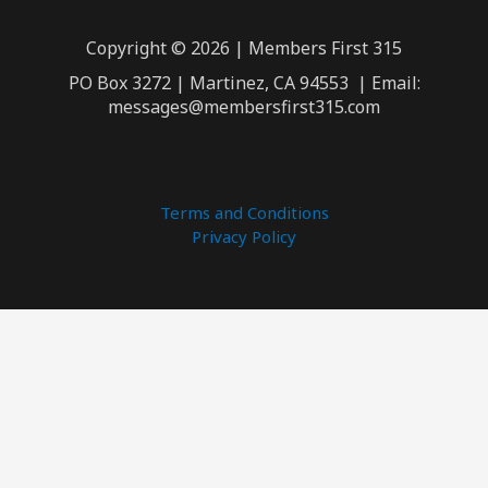
Copyright © 2026 | Members First 315
PO Box 3272 | Martinez, CA 94553 | Email:
messages@membersfirst315.com
Terms and Conditions
Privacy Policy