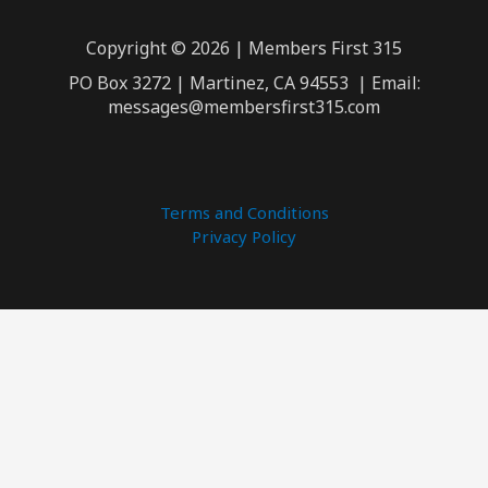
Copyright © 2026 | Members First 315
PO Box 3272 | Martinez, CA 94553 | Email:
messages@membersfirst315.com
Terms and Conditions
Privacy Policy