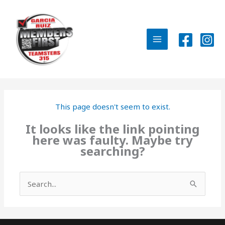
Skip
to
content
MAIN
MENU
This page doesn't seem to exist.
It looks like the link pointing
here was faulty. Maybe try
searching?
Search
for: