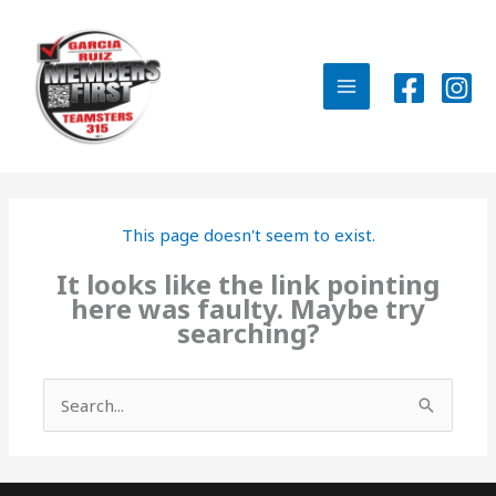
Skip
to
content
MAIN
MENU
This page doesn't seem to exist.
It looks like the link pointing
here was faulty. Maybe try
searching?
Search
for: