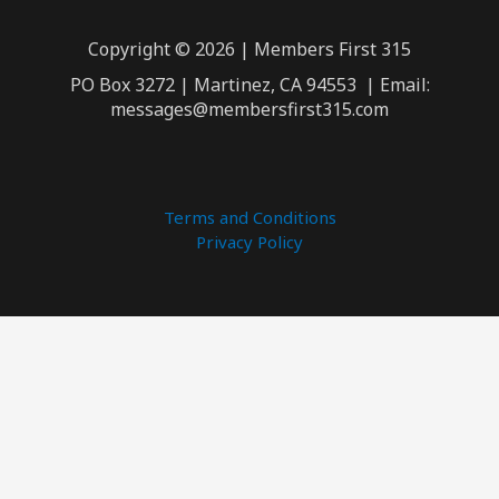
Copyright © 2026 | Members First 315
PO Box 3272 | Martinez, CA 94553 | Email:
messages@membersfirst315.com
Terms and Conditions
Privacy Policy